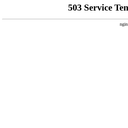
503 Service Te
ngin