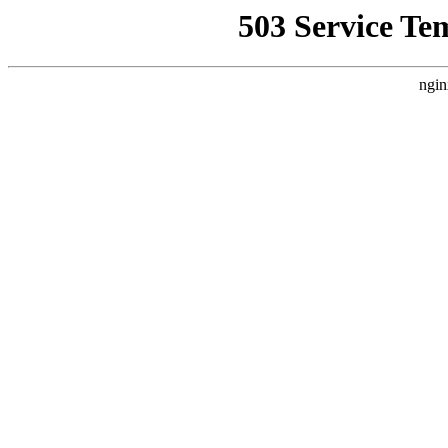
503 Service Te
ngin