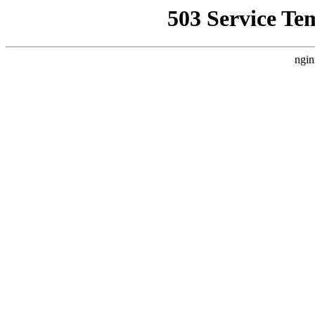
503 Service Te
ngin