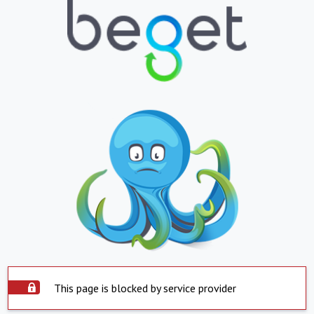
This page is blocked by service provider