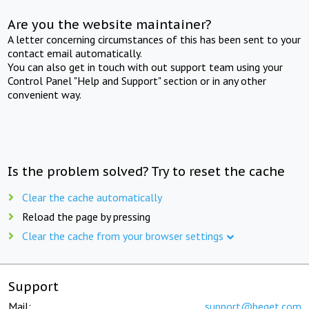
Are you the website maintainer?
A letter concerning circumstances of this has been sent to your
contact email automatically.
You can also get in touch with out support team using your
Control Panel "Help and Support" section or in any other
convenient way.
Is the problem solved? Try to reset the cache
Clear the cache automatically
Reload the page by pressing
Clear the cache from your browser settings
Support
Mail:
support@beget.com